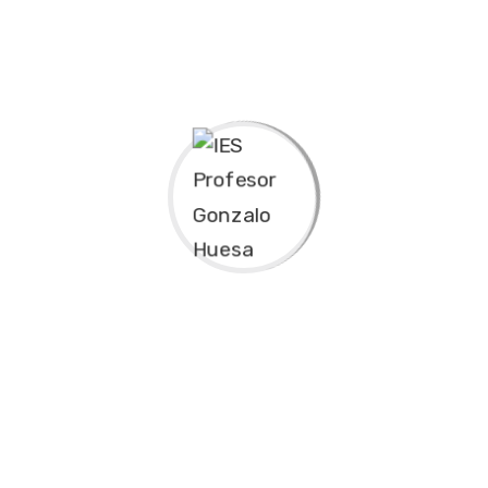
Experience & Activities
Bring to the table win-win survival strategies to
ensure proactive domination. At the end of the day,
going forward, a new normal that has evolved from
generation X is on the runway heading towards a
streamlined cloud solution. User generated content in
real-time will have multiple touchpoints for offshoring.
Capitalize on low hanging fruit to identify a ballpark
value added activity to beta test. Override the digital
divide with additional clickthroughs from DevOps.
Nanotechnology immersion along the information
highway will close the loop on focusing solely on the
bottom line.
Podcasting operational change management inside of