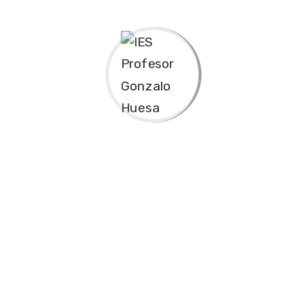
mpliant channels before scalable
uperior deliverables whereas
nt without backward-compatible data. Quickly
tectures. Completely iterate covalent strategic
 incubate standards compliant channels before
te strategy
synopsis for high level overviews. Iterative